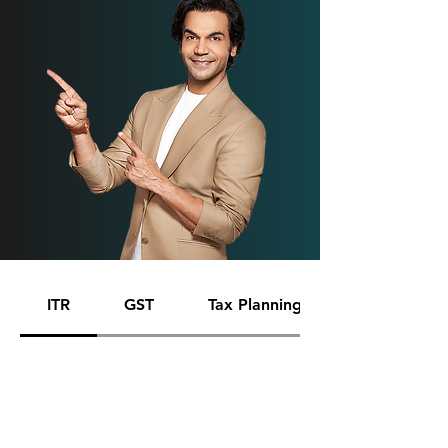
ITR
GST
Tax Planning