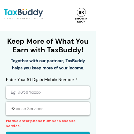
Keep More of What You
Earn with TaxBuddy!
Together with our partners, TaxBuddy
helps you keep more of your income.
Enter Your 10 Digits Mobile Number
Please enter phone number & choose
service.