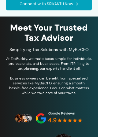
Connect with SRIKANTH Now
Meet Your Trusted
Tax Advisor
Simplifying Tax Solutions with MyBizCFO
At TaxBuddy, we make taxes simple for individuals,
professionals, and businesses. From ITR filing to
tax planning, our experts handle it all.
Business owners can benefit from specialized
services like MyBizCFO, ensuring a smooth,
hassle-free experience. Focus on what matters
while we take care of your taxes.