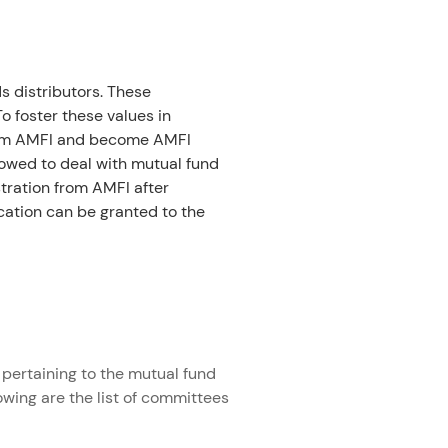
 distributors. These 
 foster these values in 
 from AMFI and become AMFI 
lowed to deal with mutual fund 
tration from AMFI after 
ication can be granted to the 
pertaining to the mutual fund 
owing are the list of committees 