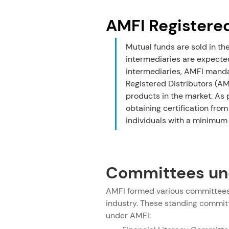
AMFI Registere
Mutual funds are sold in th
intermediaries are expected
intermediaries, AMFI mandat
Registered Distributors (AM
products in the market. As 
obtaining certification from
individuals with a minimum 
Committees un
AMFI formed various committees 
industry. These standing committe
under AMFI: