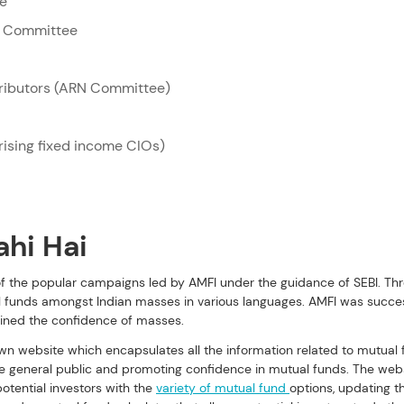
ee
e Committee
tributors (ARN Committee)
ising fixed income CIOs)
ahi Hai
 of the popular campaigns led by AMFI under the guidance of SEBI. T
 funds amongst Indian masses in various languages. AMFI was success
ined the confidence of masses. 
own website which encapsulates all the information related to mutual 
 general public and promoting confidence in mutual funds. The websi
otential investors with the 
variety of mutual fund 
options, updating t