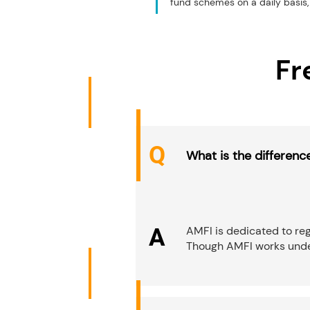
fund schemes on a daily basis, 
Fr
Q
What is the differen
A
AMFI is dedicated to reg
Though AMFI works under 