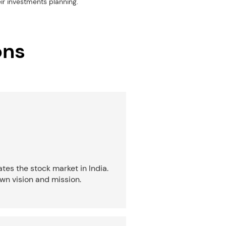
eir investments planning.
ons
tes the stock market in India.
wn vision and mission.