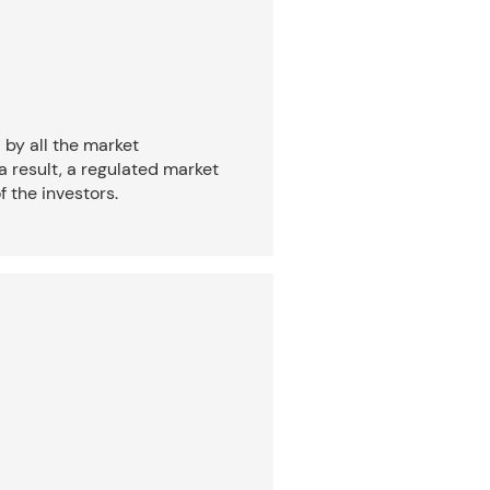
 by all the market
a result, a regulated market
f the investors.