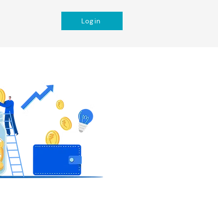
Login