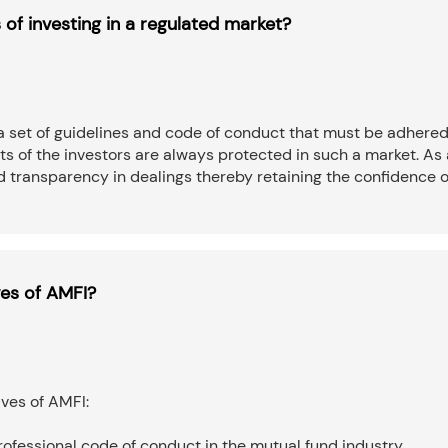
 of investing in a regulated market?
a set of guidelines and code of conduct that must be adhered
sts of the investors are always protected in such a market. As 
nd transparency in dealings thereby retaining the confidence o
ves of AMFI?
ives of AMFI:
professional code of conduct in the mutual fund industry.