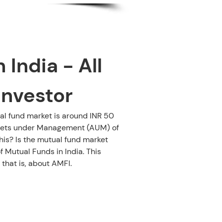
India - All 
Investor
al fund market is around INR 50 
Assets under Management (AUM) of 
is? Is the mutual fund market 
 Mutual Funds in India. This 
 that is, about AMFI.