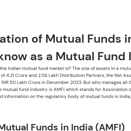
tion of Mutual Funds in 
know as a Mutual Fund 
e Indian mutual fund market is? The size of assets in a mutu
 of 4.21 Crore and 2.56 Lakh Distribution Partners, the Net 
 INR 50 Lakh Crore in December 2023. But who manages all th
e mutual fund industry is AMFI which stands for Association of
 information on the regulatory body of mutual funds in India,
Mutual Funds in India (AMFI)