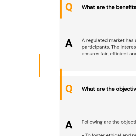
Q
What are the benefits
A
A regulated market has 
participants. The intere
ensures fair, efficient a
Q
What are the objecti
A
Following are the object
- To foster ethical and 