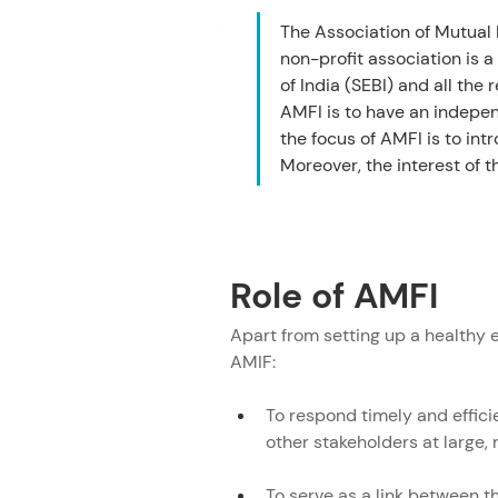
Role of AMFI
The Association of Mutual 
AMFI Registration Number (ARN)
non-profit association is 
AMFI Distributor Committees un
of India (SEBI) and all t
AMFI is to have an indepen
Committees under AMFI
the focus of AMFI is to in
AMFI Mutual Funds Sahi Hai
Moreover, the interest of t
Frequently Asked Questions
Role of AMFI
Apart from setting up a healthy e
AMIF:
To respond timely and effici
other stakeholders at large, 
To serve as a link between 