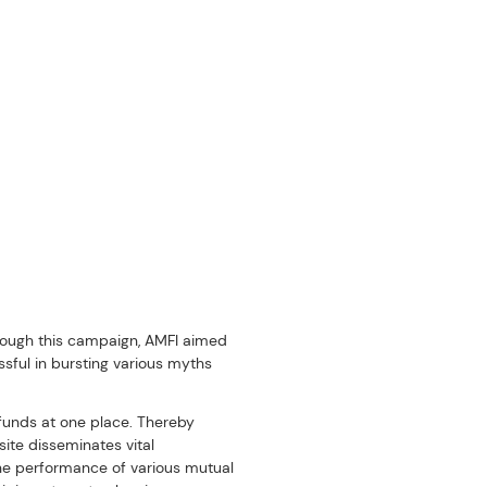
hrough this campaign, AMFI aimed 
ful in bursting various myths 
funds at one place. Thereby 
te disseminates vital 
he performance of various mutual 