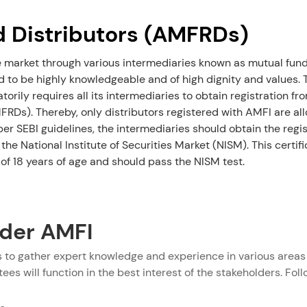
d Distributors (AMFRDs)
e market through various intermediaries known as mutual funds
 to be highly knowledgeable and of high dignity and values. To
orily requires all its intermediaries to obtain registration
FRDs). Thereby, only distributors registered with AMFI are al
per SEBI guidelines, the intermediaries should obtain the regis
 the National Institute of Securities Market (NISM). This certif
of 18 years of age and should pass the NISM test.
der AMFI
to gather expert knowledge and experience in various areas 
es will function in the best interest of the stakeholders. Foll