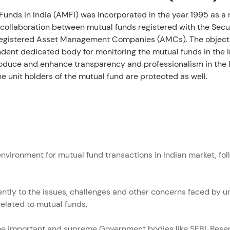
Funds in India (AMFI) was incorporated in the year 1995 as a n
a collaboration between mutual funds registered with the Sec
der
he registered Asset Management Companies (AMCs). The object
dent dedicated body for monitoring the mutual funds in the In
troduce and enhance transparency and professionalism in the 
he unit holders of the mutual fund are protected as well.
nvironment for mutual fund transactions in Indian market, follo
ently to the issues, challenges and other concerns faced by 
related to mutual funds.
the important and supreme Government bodies like SEBI, Reser