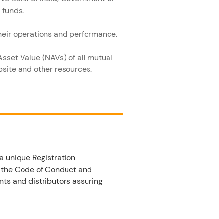
 funds.
their operations and performance.
Asset Value (NAVs) of all mutual 
ebsite and other resources.
a unique Registration 
w the Code of Conduct and 
nts and distributors assuring 