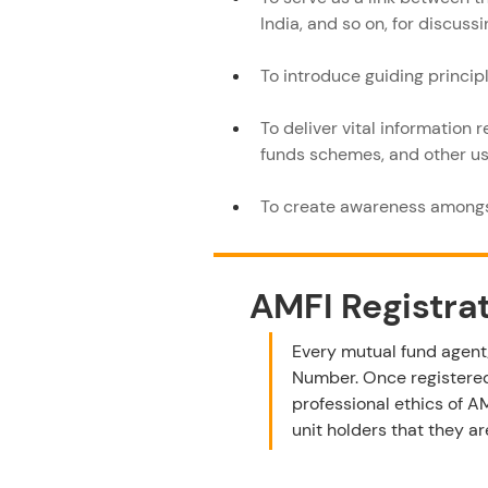
India, and so on, for discuss
To introduce guiding princip
To deliver vital information 
funds schemes, and other use
To create awareness amongs
AMFI Registra
Every mutual fund agent/
Number. Once registered
professional ethics of A
unit holders that they a