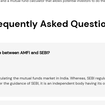
and a mutual fund calculator that allows potential investors to do th
equently Asked Questi
ce between AMFI and SEBI?
ulating the mutual funds market in India. Whereas, SEBI regula
the guidance of SEBI, it is an independent body having its o