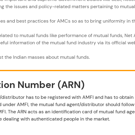
ing the issues and policy-related matters pertaining to mutual
les and best practices for AMCs so as to bring uniformity in 
related to mutual funds like performance of mutual funds, Net 
ful information of the mutual fund industry via its official w
t the Indian masses about mutual funds.
tion Number (ARN)
distributor has to be registered with AMFI and has to obtain 
 under AMFI, the mutual fund agent/distributor should follo
MFI. The ARN acts as an identification card of mutual fund age
re dealing with authenticated people in the market.