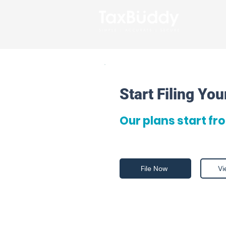
Start Filing Yo
Our plans start fr
File Now
Vi