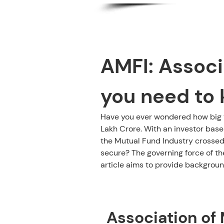
AMFI: Associa
you need to 
Have you ever wondered how big th
Lakh Crore. With an investor base
the Mutual Fund Industry crossed
secure? The governing force of th
article aims to provide background
Contents:
Association of 