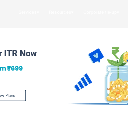
Services▾
Resources▾
Corporate tie-up▾
ur ITR Now
om ₹699
ew Plans