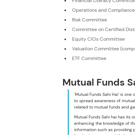
Financial Literacy Committ
Operations and Complianc
Risk Committee
Committee on Certified Dis
Equity CIOs Committee
Valuation Committee (compr
ETF Committee
Mutual Funds S
‘Mutual Funds Sahi Hai’ is one
to spread awareness of mutual
related to mutual funds and ga
Mutual Funds Sahi hai has its 
enhancing the knowledge of the
information such as providing p