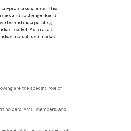
on-profit association. This 
urities and Exchange Board 
ive behind incorporating 
dian market. As a result, 
Indian mutual fund market. 
wing are the specific role of 
unit holders, AMFI members, and 
ve Bank of India, Government of 