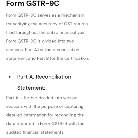
Form GSTR-9C
Form GSTR-9C serves as a mechanism 
for verifying the accuracy of GST returns 
filed throughout the entire financial year. 
Form GSTR-9C is divided into two 
sections: Part A for the reconciliation 
statement and Part B for the certification.
Part A: Reconciliation 
Statement:
Part A is further divided into various 
sections with the purpose of capturing 
detailed information for reconciling the 
data reported in Form GSTR-9 with the 
audited financial statements.