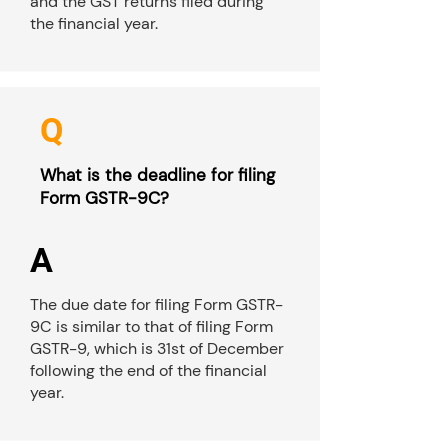
and the GST returns filed during
the financial year.
Q
What is the deadline for filing
Form GSTR-9C?
A
The due date for filing Form GSTR-
9C is similar to that of filing Form
GSTR-9, which is 31st of December
following the end of the financial
year.