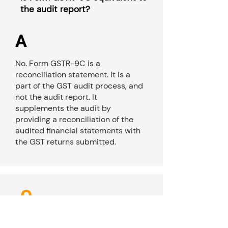
the audit report?
A
No. Form GSTR-9C is a
reconciliation statement. It is a
part of the GST audit process, and
not the audit report. It
supplements the audit by
providing a reconciliation of the
audited financial statements with
the GST returns submitted.
Q
Can a taxpayer file Form GSTR-