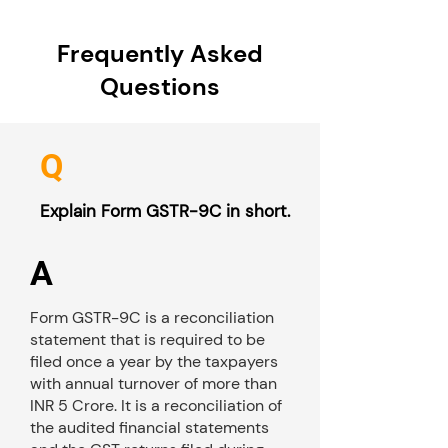
Frequently Asked
Questions
Q
Explain Form GSTR-9C in short.
A
Form GSTR-9C is a reconciliation
statement that is required to be
filed once a year by the taxpayers
with annual turnover of more than
INR 5 Crore. It is a reconciliation of
the audited financial statements