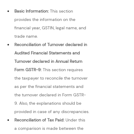
Basic Information:
 This section 
provides the information on the 
financial year, GSTIN, legal name, and 
trade name.
Reconciliation of Turnover declared in 
Audited Financial Statements and 
Turnover declared in Annual Return 
Form GSTR-9: 
This section requires 
the taxpayer to reconcile the turnover 
as per the financial statements and 
the turnover declared in Form GSTR-
9. Also, the explanations should be 
provided in case of any discrepancies.
Reconciliation of Tax Paid:
 Under this 
a comparison is made between the 