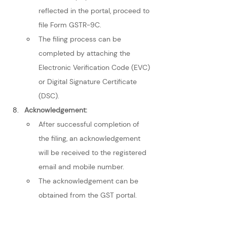
reflected in the portal, proceed to 
file Form GSTR-9C.
The filing process can be 
completed by attaching the 
Electronic Verification Code (EVC) 
or Digital Signature Certificate 
(DSC).
Acknowledgement:
After successful completion of 
the filing, an acknowledgement 
will be received to the registered 
email and mobile number.
The acknowledgement can be 
obtained from the GST portal.