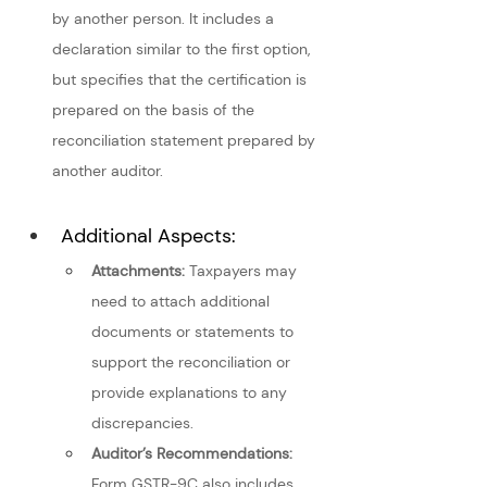
by another person. It includes a 
declaration similar to the first option, 
but specifies that the certification is 
prepared on the basis of the 
reconciliation statement prepared by 
another auditor.
Additional Aspects: 
Attachments:
 Taxpayers may 
need to attach additional 
documents or statements to 
support the reconciliation or 
provide explanations to any 
discrepancies.
Auditor’s Recommendations:
Form GSTR-9C also includes 