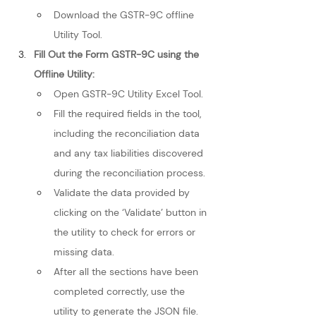
Download the GSTR-9C offline 
Utility Tool.
Fill Out the Form GSTR-9C using the 
Offline Utility: 
Open GSTR-9C Utility Excel Tool.
Fill the required fields in the tool, 
including the reconciliation data 
and any tax liabilities discovered 
during the reconciliation process.
Validate the data provided by 
clicking on the ‘Validate’ button in 
the utility to check for errors or 
missing data.
After all the sections have been 
completed correctly, use the 
utility to generate the JSON file.