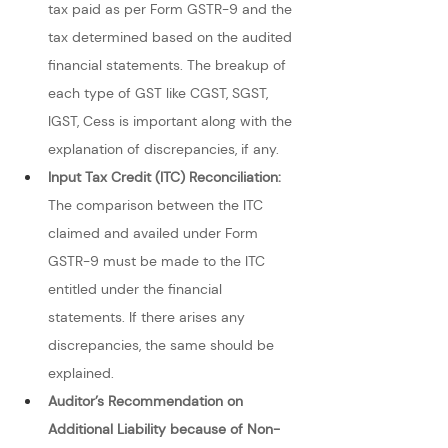
tax paid as per Form GSTR-9 and the 
tax determined based on the audited 
financial statements. The breakup of 
each type of GST like CGST, SGST, 
IGST, Cess is important along with the 
explanation of discrepancies, if any.
Input Tax Credit (ITC) Reconciliation: 
The comparison between the ITC 
claimed and availed under Form 
GSTR-9 must be made to the ITC 
entitled under the financial 
statements. If there arises any 
discrepancies, the same should be 
explained.
Auditor’s Recommendation on 
Additional Liability because of Non-