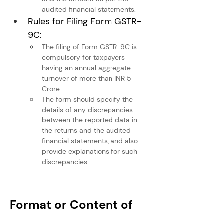
audited financial statements.
Rules for Filing Form GSTR-
9C:
The filing of Form GSTR-9C is 
compulsory for taxpayers 
having an annual aggregate 
turnover of more than INR 5 
Crore.
The form should specify the 
details of any discrepancies 
between the reported data in 
the returns and the audited 
financial statements, and also 
provide explanations for such 
discrepancies.
Format or Content of 