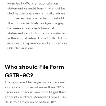
Form GSTR-9C is a reconciliation 
statement or audit form that must be 
filed by the taxpayers annually whose 
turnover exceeds a certain threshold. 
This form effectively bridges the gap 
between a taxpayer’s financial 
statements and information contained 
in the annual return Form GSTR-9. This 
ensures transparency and accuracy in 
GST declarations.
Who should File Form 
GSTR-9C?
The registered taxpayer with an annual 
aggregate turnover of more than INR 5 
Crore in a financial year should get their 
accounts audited. Moreover, Form GSTR-
9C is to be filed on or before 31st 