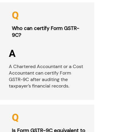
Q
Who can certify Form GSTR-
9C?
A
A Chartered Accountant or a Cost
Accountant can certify Form
GSTR-9C after auditing the
taxpayer’s financial records.
Q
Is Form GSTR-9C equivalent to