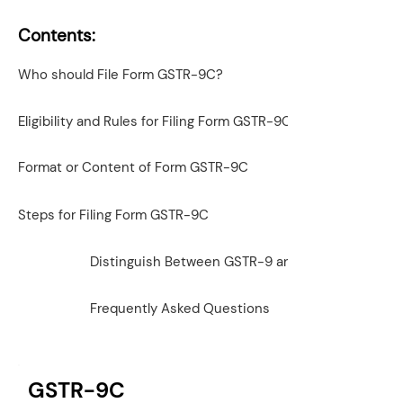
Contents:
Who should File Form GSTR-9C?
Eligibility and Rules for Filing Form GSTR-9C
Format or Content of Form GSTR-9C
Steps for Filing Form GSTR-9C
Distinguish Between GSTR-9 and GSTR-9C
Frequently Asked Questions
GSTR-9C