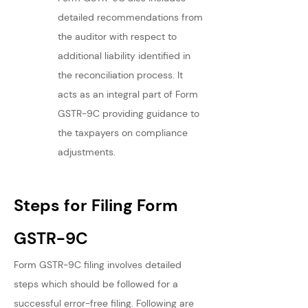
detailed recommendations from 
the auditor with respect to 
additional liability identified in 
the reconciliation process. It 
acts as an integral part of Form 
GSTR-9C providing guidance to 
the taxpayers on compliance 
adjustments.
Steps for Filing Form 
GSTR-9C
Form GSTR-9C filing involves detailed 
steps which should be followed for a 
successful error-free filing. Following are 