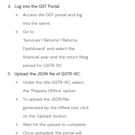
Log into the GST Portal:
Access the GST portal and log 
into the same.
Go to 
‘Services’>’Returns’>’Returns 
Dashboard’ and select the 
financial year and the return filing 
period for GSTR-9C.
Upload the JSON file of GSTR-9C:
Under the title GSTR-9C, select 
the ‘Prepare Offline’ option.
To upload the JSON file 
generated by the offline tool, click 
on the ‘Upload’ button.
Wait for the upload to complete.
Once uploaded, the portal will 