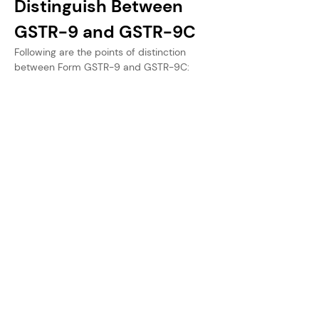
Distinguish Between 
GSTR-9 and GSTR-9C
Following are the points of distinction 
between Form GSTR-9 and GSTR-9C: