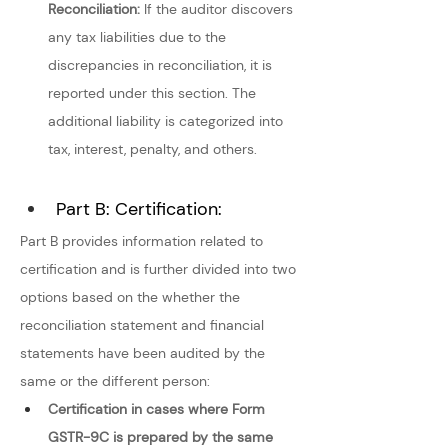
Reconciliation: 
If the auditor discovers 
any tax liabilities due to the 
discrepancies in reconciliation, it is 
reported under this section. The 
additional liability is categorized into 
tax, interest, penalty, and others.
Part B: Certification:
Part B provides information related to 
certification and is further divided into two 
options based on the whether the 
reconciliation statement and financial 
statements have been audited by the 
same or the different person:
Certification in cases where Form 
GSTR-9C is prepared by the same 