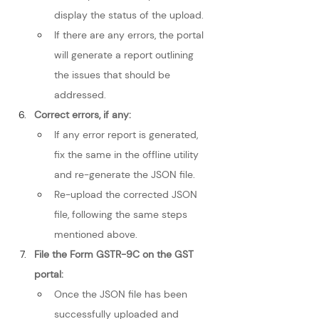
display the status of the upload.
If there are any errors, the portal 
will generate a report outlining 
the issues that should be 
addressed.
Correct errors, if any:
If any error report is generated, 
fix the same in the offline utility 
and re-generate the JSON file.
Re-upload the corrected JSON 
file, following the same steps 
mentioned above.
File the Form GSTR-9C on the GST 
portal:
Once the JSON file has been 
successfully uploaded and 