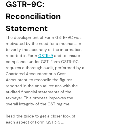
GSTR-9C: 
Reconciliation 
Statement
The development of Form GSTR-9C was 
motivated by the need for a mechanism 
to verify the accuracy of the information 
reported in Form 
GSTR-9
 and to ensure 
compliance under GST. Form GSTR-9C 
requires a thorough audit, performed by a 
Chartered Accountant or a Cost 
Accountant, to reconcile the figures 
reported in the annual returns with the 
audited financial statements of the 
taxpayer. This process improves the 
overall integrity of the GST regime. 
Read the guide to get a closer look of 
each aspect of Form GSTR-9C.