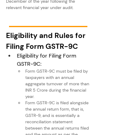
December of the year following the 
relevant financial year under audit.
Eligibility and Rules for 
Filing Form GSTR-9C
Eligibility for Filing Form 
GSTR-9C:
Form GSTR-9C must be filed by 
taxpayers with an annual 
aggregate turnover of more than 
INR 5 Crore during the financial 
year.
Form GSTR-9C is filed alongside 
the annual return form, that is, 
GSTR-9, and is essentially a 
reconciliation statement 
between the annual returns filed 
and the amount as per the 