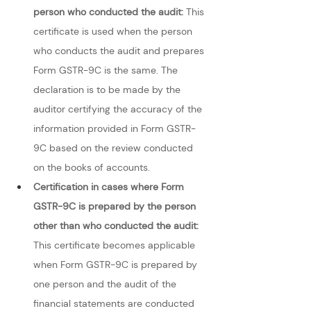
person who conducted the audit:
 This 
certificate is used when the person 
who conducts the audit and prepares 
Form GSTR-9C is the same. The 
declaration is to be made by the 
auditor certifying the accuracy of the 
information provided in Form GSTR-
9C based on the review conducted 
on the books of accounts.
Certification in cases where Form 
GSTR-9C is prepared by the person 
other than who conducted the audit: 
This certificate becomes applicable 
when Form GSTR-9C is prepared by 
one person and the audit of the 
financial statements are conducted 