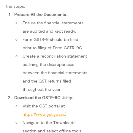
the steps:
Prepare All the Documents: 
Ensure the financial statements 
are audited and kept ready.
Form GSTR-9 should be filed 
prior to filing of Form GSTR-9C.
Create a reconciliation statement 
outlining the discrepancies 
between the financial statements 
and the GST returns filed 
throughout the year.
Download the GSTR-9C Utility: 
Visit the GST portal at 
https://www.gst.gov.in/
.
Navigate to the ‘Downloads’ 
section and select offline tools.