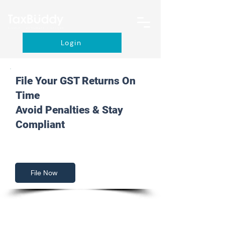
Login
File Your GST Returns On
Time
Avoid Penalties & Stay
Compliant
File Now