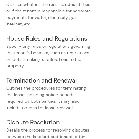
Clarifies whether the rent includes utilities 
or if the tenant is responsible for separate 
payments for water, electricity, gas, 
internet, etc.
House Rules and Regulations
Specify any rules or regulations governing 
the tenant's behavior, such as restrictions 
on pets, smoking, or alterations to the 
property.
Termination and Renewal
Outlines the procedures for terminating 
the lease, including notice periods 
required by both parties. It may also 
include options for lease renewal.
Dispute Resolution
Details the process for resolving disputes 
between the landlord and tenant, often 