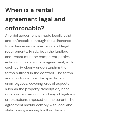
When is a rental 
agreement legal and 
enforceable?
A rental agreement is made legally valid 
and enforceable through the adherence 
to certain essential elements and legal 
requirements. Firstly, both the landlord 
and tenant must be competent parties 
entering into a voluntary agreement, with 
each party clearly understanding the 
terms outlined in the contract. The terms 
and conditions must be specific and 
unambiguous, covering crucial aspects 
such as the property description, lease 
duration, rent amount, and any obligations 
or restrictions imposed on the tenant. The 
agreement should comply with local and 
state laws governing landlord-tenant 