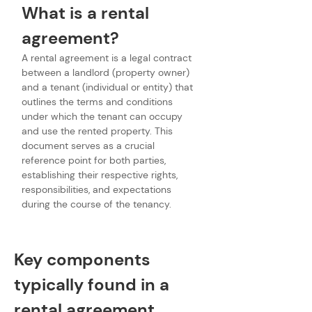
What is a rental 
agreement?
A rental agreement is a legal contract 
between a landlord (property owner) 
and a tenant (individual or entity) that 
outlines the terms and conditions 
under which the tenant can occupy 
and use the rented property. This 
document serves as a crucial 
reference point for both parties, 
establishing their respective rights, 
responsibilities, and expectations 
during the course of the tenancy.
Key components 
typically found in a 
rental agreement 