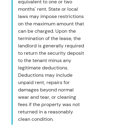
equivalent to one or two 
months' rent. State or local 
laws may impose restrictions 
on the maximum amount that 
can be charged. Upon the 
termination of the lease, the 
landlord is generally required 
to return the security deposit 
to the tenant minus any 
legitimate deductions. 
Deductions may include 
unpaid rent, repairs for 
damages beyond normal 
wear and tear, or cleaning 
fees if the property was not 
returned in a reasonably 
clean condition.