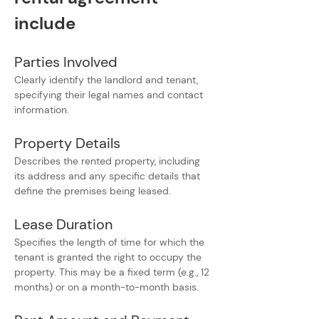
include
Parties Involved
Clearly identify the landlord and tenant, 
specifying their legal names and contact 
information.
Property Details
Describes the rented property, including 
its address and any specific details that 
define the premises being leased.
Lease Duration
Specifies the length of time for which the 
tenant is granted the right to occupy the 
property. This may be a fixed term (e.g., 12 
months) or on a month-to-month basis.