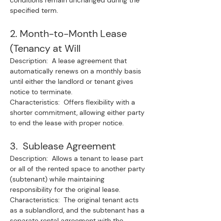
conditions remain unchanged during the 
specified term.
2. Month-to-Month Lease 
(Tenancy at Will
Description:  A lease agreement that 
automatically renews on a monthly basis 
until either the landlord or tenant gives 
notice to terminate.
Characteristics:  Offers flexibility with a 
shorter commitment, allowing either party 
to end the lease with proper notice.
3.  Sublease Agreement
Description:  Allows a tenant to lease part 
or all of the rented space to another party 
(subtenant) while maintaining 
responsibility for the original lease.
Characteristics:  The original tenant acts 
as a sublandlord, and the subtenant has a 
separate rental agreement with the 