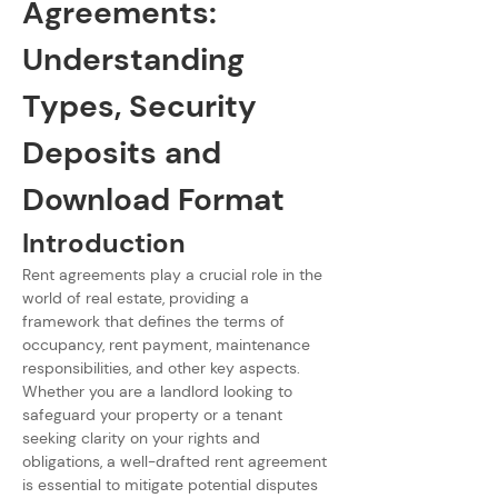
Agreements: 
Understanding 
Types, Security 
Deposits and 
Download Format
Introduction
Rent agreements play a crucial role in the 
world of real estate, providing a 
framework that defines the terms of 
occupancy, rent payment, maintenance 
responsibilities, and other key aspects. 
Whether you are a landlord looking to 
safeguard your property or a tenant 
seeking clarity on your rights and 
obligations, a well-drafted rent agreement 
is essential to mitigate potential disputes 