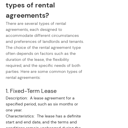
types of rental 
agreements?
There are several types of rental 
agreements, each designed to 
accommodate different circumstances 
and preferences of landlords and tenants. 
The choice of the rental agreement type 
often depends on factors such as the 
duration of the lease, the flexibility 
required, and the specific needs of both 
parties. Here are some common types of 
rental agreements:
1. Fixed-Term Lease
Description:  A lease agreement for a 
specified period, such as six months or 
one year.
Characteristics:  The lease has a definite 
start and end date, and the terms and 