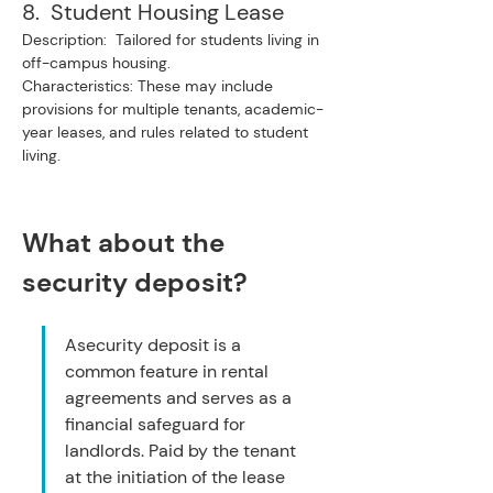
8.  Student Housing Lease
Description:  Tailored for students living in 
off-campus housing.
Characteristics: These may include 
provisions for multiple tenants, academic-
year leases, and rules related to student 
living.
What about the 
security deposit?
Asecurity deposit is a 
common feature in rental 
agreements and serves as a 
financial safeguard for 
landlords. Paid by the tenant 
at the initiation of the lease 