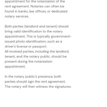
appointment for the notarization of the 
rent agreement. Notaries can often be 
found in banks, law offices, or dedicated 
notary services.
Both parties (landlord and tenant) should 
bring valid identification to the notary 
appointment. This is typically government-
issued photo identification, such as a 
driver's license or passport.
All involved parties, including the landlord, 
tenant, and the notary public, should be 
present during the notarization 
appointment.
In the notary public's presence, both 
parties should sign the rent agreement. 
The notary will then witness the signatures.
The notary may also complete a notary 
acknowledgment section on the 
document, confirming that the parties 