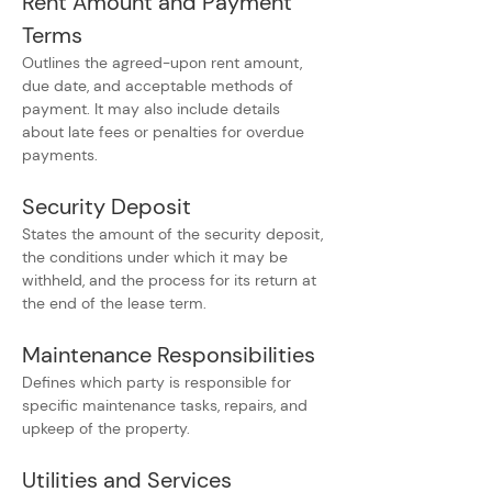
Rent Amount and Payment 
Terms
Outlines the agreed-upon rent amount, 
due date, and acceptable methods of 
payment. It may also include details 
about late fees or penalties for overdue 
payments.
Security Deposit
States the amount of the security deposit, 
the conditions under which it may be 
withheld, and the process for its return at 
the end of the lease term.
Maintenance Responsibilities
Defines which party is responsible for 
specific maintenance tasks, repairs, and 
upkeep of the property.
Utilities and Services