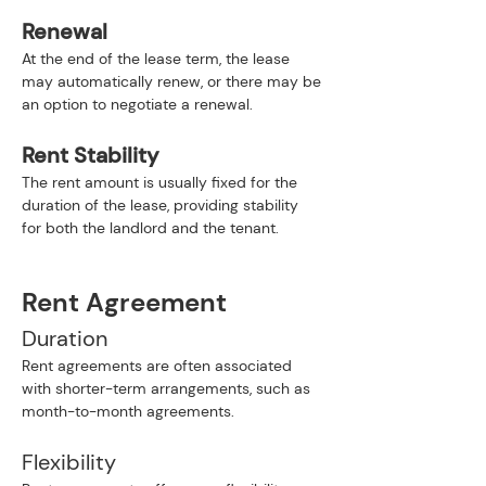
Renewal
At the end of the lease term, the lease 
may automatically renew, or there may be 
an option to negotiate a renewal.
Rent Stability
The rent amount is usually fixed for the 
duration of the lease, providing stability 
for both the landlord and the tenant.
Rent Agreement
Duration
Rent agreements are often associated 
with shorter-term arrangements, such as 
month-to-month agreements.
Flexibility