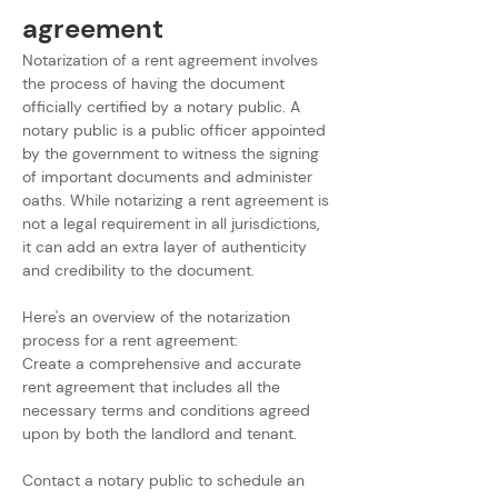
agreement
Notarization of a rent agreement involves 
the process of having the document 
officially certified by a notary public. A 
notary public is a public officer appointed 
by the government to witness the signing 
of important documents and administer 
oaths. While notarizing a rent agreement is 
not a legal requirement in all jurisdictions, 
it can add an extra layer of authenticity 
and credibility to the document. 
Here's an overview of the notarization 
process for a rent agreement:
Create a comprehensive and accurate 
rent agreement that includes all the 
necessary terms and conditions agreed 
upon by both the landlord and tenant.
Contact a notary public to schedule an 