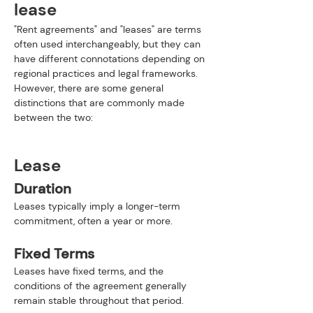
lease
"Rent agreements" and "leases" are terms 
often used interchangeably, but they can 
have different connotations depending on 
regional practices and legal frameworks. 
However, there are some general 
distinctions that are commonly made 
between the two:
Lease
Duration
Leases typically imply a longer-term 
commitment, often a year or more.
Fixed Terms
Leases have fixed terms, and the 
conditions of the agreement generally 
remain stable throughout that period.