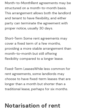
Month-to-MonthRent agreements may be 
structured on a month-to-month basis. 
This arrangement allows both the landlord 
and tenant to have flexibility, and either 
party can terminate the agreement with 
proper notice, usually 30 days.
Short-Term Some rent agreements may 
cover a fixed term of a few months, 
providing a more stable arrangement than 
month-to-month but still offering 
flexibility compared to a longer lease.
Fixed-Term LeasesWhile less common for 
rent agreements, some landlords may 
choose to have fixed-term leases that are 
longer than a month but shorter than a 
traditional lease, perhaps for six months.
Notarisation of rent 