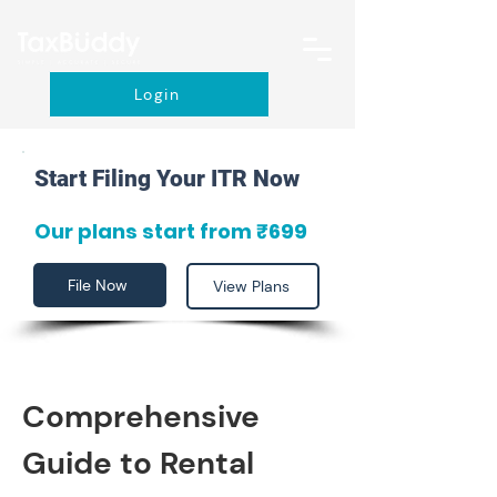
Login
Start Filing Your ITR Now
Our plans start from ₹699
File Now
View Plans
Comprehensive 
Guide to Rental 