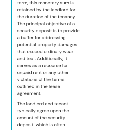
term, this monetary sum is 
retained by the landlord for 
the duration of the tenancy. 
The principal objective of a 
security deposit is to provide 
a buffer for addressing 
potential property damages 
that exceed ordinary wear 
and tear. Additionally, it 
serves as a recourse for 
unpaid rent or any other 
violations of the terms 
outlined in the lease 
agreement.
The landlord and tenant 
typically agree upon the 
amount of the security 
deposit, which is often 