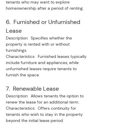
tenants who may want to explore 
homeownership after a period of renting.
6.  Furnished or Unfurnished 
Lease
Description:  Specifies whether the 
property is rented with or without 
furnishings.
Characteristics:  Furnished leases typically 
include furniture and appliances, while 
unfurnished leases require tenants to 
furnish the space.
7.  Renewable Lease
Description:  Allows tenants the option to 
renew the lease for an additional term.
Characteristics:  Offers continuity for 
tenants who wish to stay in the property 
beyond the initial lease period.