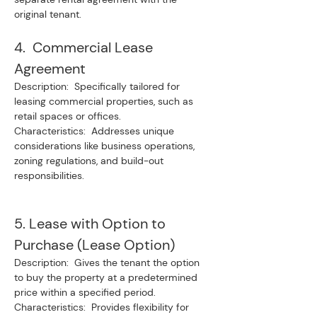
original tenant.
4.  Commercial Lease 
Agreement
Description:  Specifically tailored for 
leasing commercial properties, such as 
retail spaces or offices.
Characteristics:  Addresses unique 
considerations like business operations, 
zoning regulations, and build-out 
responsibilities.
5. Lease with Option to 
Purchase (Lease Option)
Description:  Gives the tenant the option 
to buy the property at a predetermined 
price within a specified period.
Characteristics:  Provides flexibility for 