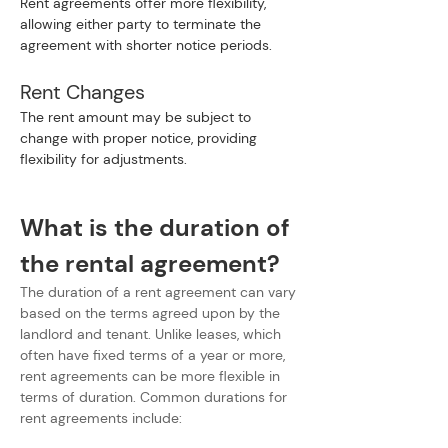
Rent agreements offer more flexibility, 
allowing either party to terminate the 
agreement with shorter notice periods.
Rent Changes
The rent amount may be subject to 
change with proper notice, providing 
flexibility for adjustments.
What is the duration of 
the rental agreement?
The duration of a rent agreement can vary 
based on the terms agreed upon by the 
landlord and tenant. Unlike leases, which 
often have fixed terms of a year or more, 
rent agreements can be more flexible in 
terms of duration. Common durations for 
rent agreements include: