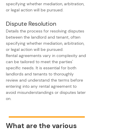
specifying whether mediation, arbitration, 
or legal action will be pursued.
Dispute Resolution
Details the process for resolving disputes 
between the landlord and tenant, often 
specifying whether mediation, arbitration, 
or legal action will be pursued.
Rental agreements vary in complexity and 
can be tailored to meet the parties' 
specific needs. It is essential for both 
landlords and tenants to thoroughly 
review and understand the terms before 
entering into any rental agreement to 
avoid misunderstandings or disputes later 
on.
What are the various 