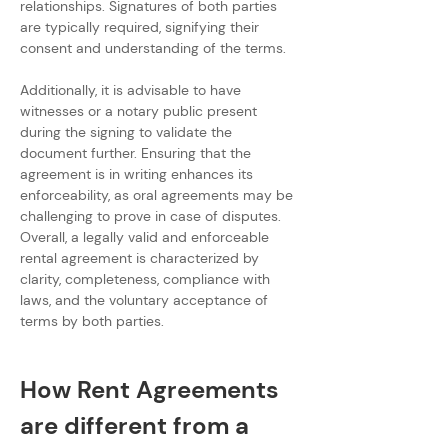
relationships. Signatures of both parties 
are typically required, signifying their 
consent and understanding of the terms.
Additionally, it is advisable to have 
witnesses or a notary public present 
during the signing to validate the 
document further. Ensuring that the 
agreement is in writing enhances its 
enforceability, as oral agreements may be 
challenging to prove in case of disputes. 
Overall, a legally valid and enforceable 
rental agreement is characterized by 
clarity, completeness, compliance with 
laws, and the voluntary acceptance of 
terms by both parties.
How Rent Agreements 
are different from a 