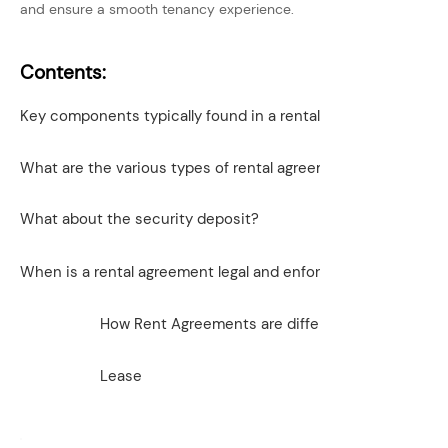
and ensure a smooth tenancy experience.
Contents:
Key components typically found in a rental agreement inclu
What are the various types of rental agreements?
What about the security deposit?
When is a rental agreement legal and enforceable?
How Rent Agreements are different from a lease
Lease