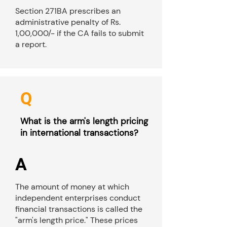
Section 271BA prescribes an
administrative penalty of Rs.
1,00,000/- if the CA fails to submit
a report.
Q
What is the arm's length pricing
in international transactions?
A
The amount of money at which
independent enterprises conduct
financial transactions is called the
"arm's length price." These prices