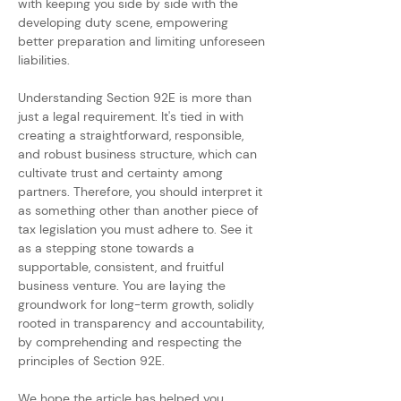
with keeping you side by side with the 
developing duty scene, empowering 
better preparation and limiting unforeseen 
liabilities.
Understanding Section 92E is more than 
just a legal requirement. It's tied in with 
creating a straightforward, responsible, 
and robust business structure, which can 
cultivate trust and certainty among 
partners. Therefore, you should interpret it 
as something other than another piece of 
tax legislation you must adhere to. See it 
as a stepping stone towards a 
supportable, consistent, and fruitful 
business venture. You are laying the 
groundwork for long-term growth, solidly 
rooted in transparency and accountability, 
by comprehending and respecting the 
principles of Section 92E.
We hope the article has helped you 