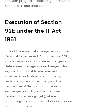
into your progress in exploring the maze of 
Section 92E and then some.
Execution of Section 
92E under the IT Act, 
1961
One of the essential arrangements of the 
Personal Expense Act 1961 is Section 92E, 
which manages worldwide exchanges and 
determines homegrown exchanges. This 
segment is critical to any element, 
whether an individual or a company, 
participating in such exchanges. The 
central use of Section 92E is based on 
exchanges including more than two 
Related Undertakings (AE), where 
something like one party included is a non-
occupant of India.