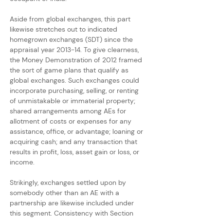
Aside from global exchanges, this part 
likewise stretches out to indicated 
homegrown exchanges (SDT) since the 
appraisal year 2013-14. To give clearness, 
the Money Demonstration of 2012 framed 
the sort of game plans that qualify as 
global exchanges. Such exchanges could 
incorporate purchasing, selling, or renting 
of unmistakable or immaterial property; 
shared arrangements among AEs for 
allotment of costs or expenses for any 
assistance, office, or advantage; loaning or 
acquiring cash; and any transaction that 
results in profit, loss, asset gain or loss, or 
income.
Strikingly, exchanges settled upon by 
somebody other than an AE with a 
partnership are likewise included under 
this segment. Consistency with Section 