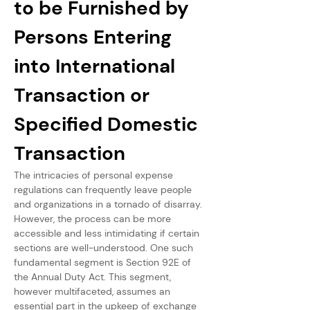
to be Furnished by 
Persons Entering 
into International 
Transaction or 
Specified Domestic 
Transaction
The intricacies of personal expense 
regulations can frequently leave people 
and organizations in a tornado of disarray. 
However, the process can be more 
accessible and less intimidating if certain 
sections are well-understood. One such 
fundamental segment is Section 92E of 
the Annual Duty Act. This segment, 
however multifaceted, assumes an 
essential part in the upkeep of exchange 