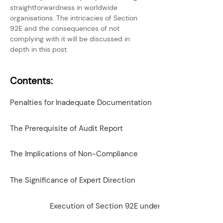
straightforwardness in worldwide 
organisations. The intricacies of Section 
92E and the consequences of not 
complying with it will be discussed in 
depth in this post.
Contents:
Penalties for Inadequate Documentation
The Prerequisite of Audit Report
The Implications of Non-Compliance
The Significance of Expert Direction
Execution of Section 92E under the IT Act, 1961