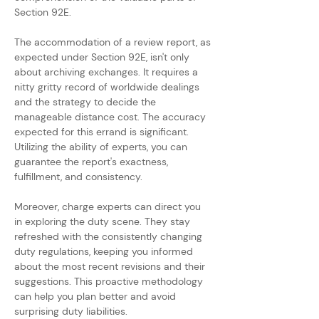
Section 92E.
The accommodation of a review report, as 
expected under Section 92E, isn't only 
about archiving exchanges. It requires a 
nitty gritty record of worldwide dealings 
and the strategy to decide the 
manageable distance cost. The accuracy 
expected for this errand is significant. 
Utilizing the ability of experts, you can 
guarantee the report's exactness, 
fulfillment, and consistency.
Moreover, charge experts can direct you 
in exploring the duty scene. They stay 
refreshed with the consistently changing 
duty regulations, keeping you informed 
about the most recent revisions and their 
suggestions. This proactive methodology 
can help you plan better and avoid 
surprising duty liabilities.