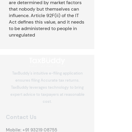
are determined by market factors
that nobody but themselves can
influence. Article 92F(ii) of the IT
Act defines this value, and it needs
to be administered to people in
unregulated
TaxBuddy's intuitive e-filing application
ensures filing Accurate tax returns.
TaxBuddy leverages technology to bring
expert advice to taxpayers at reasonable
cost.
Contact Us
Mobile:
+91 93219 08755