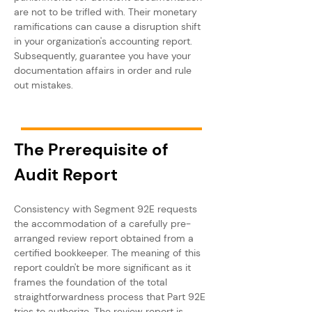
are not to be trifled with. Their monetary 
ramifications can cause a disruption shift 
in your organization's accounting report. 
Subsequently, guarantee you have your 
documentation affairs in order and rule 
out mistakes.
The Prerequisite of 
Audit Report
Consistency with Segment 92E requests 
the accommodation of a carefully pre-
arranged review report obtained from a 
certified bookkeeper. The meaning of this 
report couldn't be more significant as it 
frames the foundation of the total 
straightforwardness process that Part 92E 
tries to authorize. The review report is 