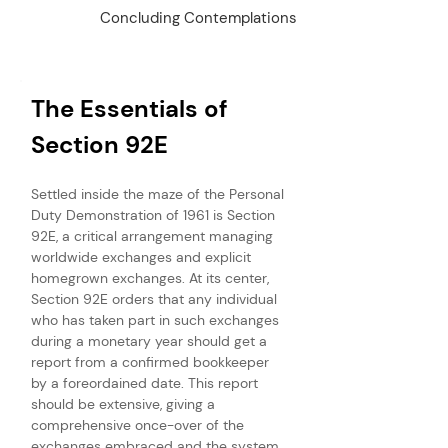
Concluding Contemplations
The Essentials of 
Section 92E
Settled inside the maze of the Personal 
Duty Demonstration of 1961 is Section 
92E, a critical arrangement managing 
worldwide exchanges and explicit 
homegrown exchanges. At its center, 
Section 92E orders that any individual 
who has taken part in such exchanges 
during a monetary year should get a 
report from a confirmed bookkeeper 
by a foreordained date. This report 
should be extensive, giving a 
comprehensive once-over of the 
exchanges embraced and the system 