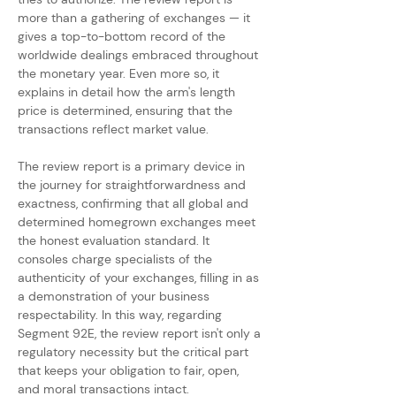
more than a gathering of exchanges — it 
gives a top-to-bottom record of the 
worldwide dealings embraced throughout 
the monetary year. Even more so, it 
explains in detail how the arm's length 
price is determined, ensuring that the 
transactions reflect market value.
The review report is a primary device in 
the journey for straightforwardness and 
exactness, confirming that all global and 
determined homegrown exchanges meet 
the honest evaluation standard. It 
consoles charge specialists of the 
authenticity of your exchanges, filling in as 
a demonstration of your business 
respectability. In this way, regarding 
Segment 92E, the review report isn't only a 
regulatory necessity but the critical part 
that keeps your obligation to fair, open, 
and moral transactions intact.