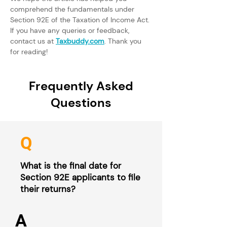
comprehend the fundamentals under 
Section 92E of the Taxation of Income Act. 
If you have any queries or feedback, 
contact us at 
Taxbuddy.com
. Thank you 
for reading!
Frequently Asked
Questions
Q
What is the final date for
Section 92E applicants to file
their returns?
A