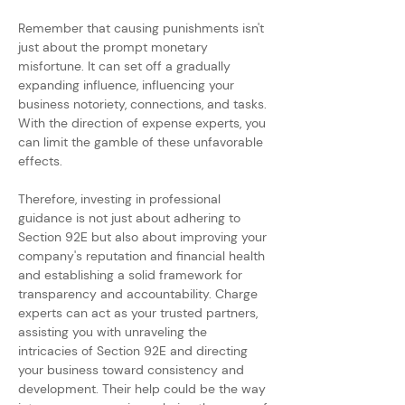
Remember that causing punishments isn't 
just about the prompt monetary 
misfortune. It can set off a gradually 
expanding influence, influencing your 
business notoriety, connections, and tasks. 
With the direction of expense experts, you 
can limit the gamble of these unfavorable 
effects.
Therefore, investing in professional 
guidance is not just about adhering to 
Section 92E but also about improving your 
company's reputation and financial health 
and establishing a solid framework for 
transparency and accountability. Charge 
experts can act as your trusted partners, 
assisting you with unraveling the 
intricacies of Section 92E and directing 
your business toward consistency and 
development. Their help could be the way 