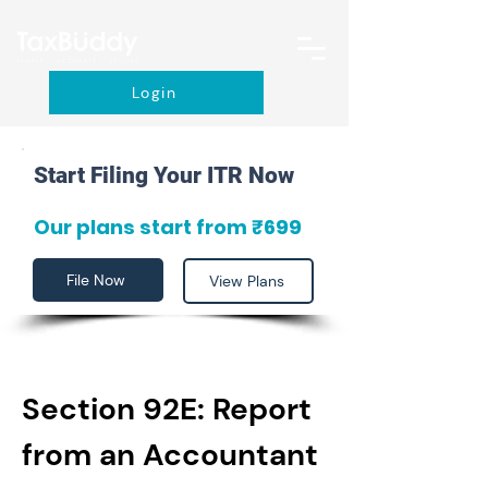
Login
Start Filing Your ITR Now
Our plans start from ₹699
File Now
View Plans
Section 92E: Report 
from an Accountant 