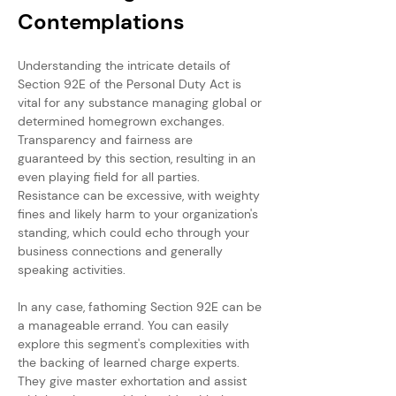
Contemplations
Understanding the intricate details of 
Section 92E of the Personal Duty Act is 
vital for any substance managing global or 
determined homegrown exchanges. 
Transparency and fairness are 
guaranteed by this section, resulting in an 
even playing field for all parties. 
Resistance can be excessive, with weighty 
fines and likely harm to your organization's 
standing, which could echo through your 
business connections and generally 
speaking activities.
In any case, fathoming Section 92E can be 
a manageable errand. You can easily 
explore this segment's complexities with 
the backing of learned charge experts. 
They give master exhortation and assist 