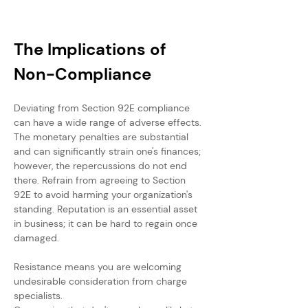
The Implications of 
Non-Compliance
Deviating from Section 92E compliance 
can have a wide range of adverse effects. 
The monetary penalties are substantial 
and can significantly strain one's finances; 
however, the repercussions do not end 
there. Refrain from agreeing to Section 
92E to avoid harming your organization's 
standing. Reputation is an essential asset 
in business; it can be hard to regain once 
damaged.
Resistance means you are welcoming 
undesirable consideration from charge 
specialists. 