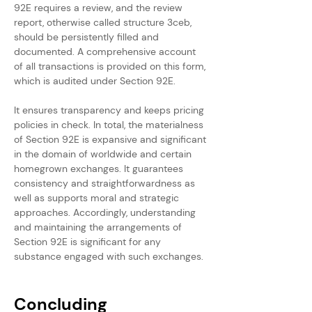
92E requires a review, and the review 
report, otherwise called structure 3ceb, 
should be persistently filled and 
documented. A comprehensive account 
of all transactions is provided on this form, 
which is audited under Section 92E.
It ensures transparency and keeps pricing 
policies in check. In total, the materialness 
of Section 92E is expansive and significant 
in the domain of worldwide and certain 
homegrown exchanges. It guarantees 
consistency and straightforwardness as 
well as supports moral and strategic 
approaches. Accordingly, understanding 
and maintaining the arrangements of 
Section 92E is significant for any 
substance engaged with such exchanges.
Concluding 