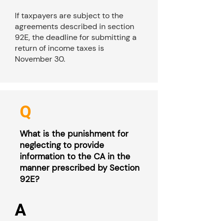
If taxpayers are subject to the
agreements described in section
92E, the deadline for submitting a
return of income taxes is
November 30.
Q
What is the punishment for
neglecting to provide
information to the CA in the
manner prescribed by Section
92E?
A