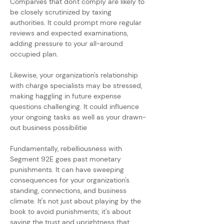
Companies that don't comply are likely to 
be closely scrutinized by taxing 
authorities. It could prompt more regular 
reviews and expected examinations, 
adding pressure to your all-around 
occupied plan.
Likewise, your organization's relationship 
with charge specialists may be stressed, 
making haggling in future expense 
questions challenging. It could influence 
your ongoing tasks as well as your drawn-
out business possibilitie
Fundamentally, rebelliousness with 
Segment 92E goes past monetary 
punishments. It can have sweeping 
consequences for your organization's 
standing, connections, and business 
climate. It's not just about playing by the 
book to avoid punishments; it's about 
saving the trust and uprightness that 