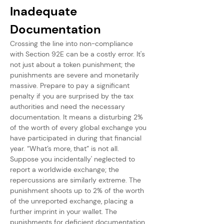
Inadequate 
Documentation
Crossing the line into non-compliance 
with Section 92E can be a costly error. It's 
not just about a token punishment; the 
punishments are severe and monetarily 
massive. Prepare to pay a significant 
penalty if you are surprised by the tax 
authorities and need the necessary 
documentation. It means a disturbing 2% 
of the worth of every global exchange you 
have participated in during that financial 
year. “What’s more, that” is not all. 
Suppose you incidentally' neglected to 
report a worldwide exchange; the 
repercussions are similarly extreme. The 
punishment shoots up to 2% of the worth 
of the unreported exchange, placing a 
further imprint in your wallet. The 
punishments for deficient documentation 