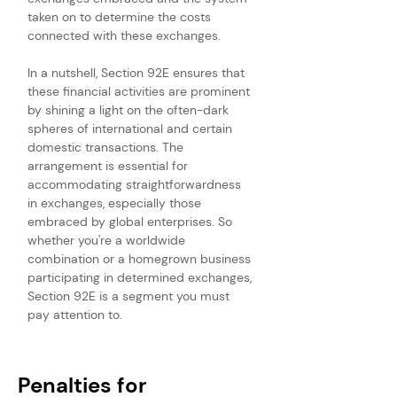
taken on to determine the costs 
connected with these exchanges.
In a nutshell, Section 92E ensures that 
these financial activities are prominent 
by shining a light on the often-dark 
spheres of international and certain 
domestic transactions. The 
arrangement is essential for 
accommodating straightforwardness 
in exchanges, especially those 
embraced by global enterprises. So 
whether you're a worldwide 
combination or a homegrown business 
participating in determined exchanges, 
Section 92E is a segment you must 
pay attention to.
Penalties for 