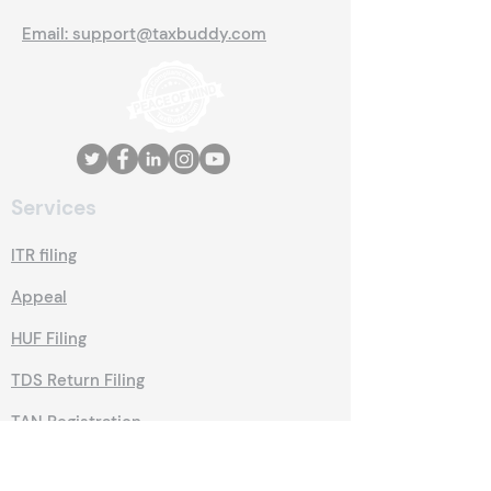
Email: support@taxbuddy.com
Services
ITR filing
Appeal
HUF Filing
TDS Return Filing
TAN Registration
Trade License