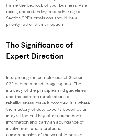
frame the bedrock of your business. As a 
result, understanding and adhering to 
Section 92E's provisions should be a 
priority rather than an option.
The Significance of 
Expert Direction
Interpreting the complexities of Section 
92E can be a mind-boggling task. The 
intricacy of the principles and guidelines 
and the extreme ramifications of 
rebelliousness make it complex. It is where 
the mastery of duty experts becomes an 
integral factor. They offer course book 
information and carry an abundance of 
involvement and a profound 
comprehension of the valuable parts of 