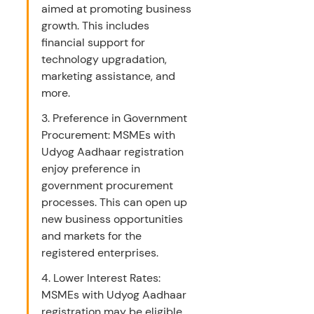
aimed at promoting business 
growth. This includes 
financial support for 
technology upgradation, 
marketing assistance, and 
more.
3. Preference in Government 
Procurement: MSMEs with 
Udyog Aadhaar registration 
enjoy preference in 
government procurement 
processes. This can open up 
new business opportunities 
and markets for the 
registered enterprises.
4. Lower Interest Rates: 
MSMEs with Udyog Aadhaar 
registration may be eligible 