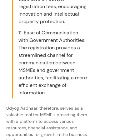
registration fees, encouraging 
innovation and intellectual 
property protection.
11. Ease of Communication 
with Government Authorities: 
The registration provides a 
streamlined channel for 
communication between 
MSMEs and government 
authorities, facilitating a more 
efficient exchange of 
information.
Udyog Aadhaar, therefore, serves as a 
valuable tool for MSMEs, providing them 
with a platform to access various 
resources, financial assistance, and 
opportunities for growth in the business 