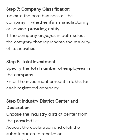
Step 7: Company Classification:
Indicate the core business of the 
company – whether it's a manufacturing 
or service-providing entity.
If the company engages in both, select 
the category that represents the majority 
of its activities.
Step 8: Total Investment:
Specify the total number of employees in 
the company.
Enter the investment amount in lakhs for 
each registered company.
Step 9: Industry District Center and 
Declaration:
Choose the industry district center from 
the provided list.
Accept the declaration and click the 
submit button to receive an 