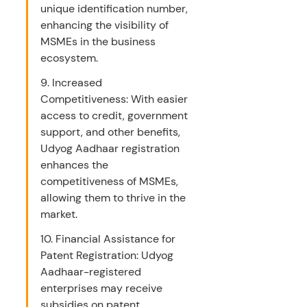
unique identification number, 
enhancing the visibility of 
MSMEs in the business 
ecosystem.
9. Increased 
Competitiveness: With easier 
access to credit, government 
support, and other benefits, 
Udyog Aadhaar registration 
enhances the 
competitiveness of MSMEs, 
allowing them to thrive in the 
market.
10. Financial Assistance for 
Patent Registration: Udyog 
Aadhaar-registered 
enterprises may receive 
subsidies on patent 