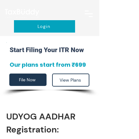
Login
Start Filing Your ITR Now
Our plans start from ₹699
File Now
View Plans
UDYOG AADHAR 
Registration: 