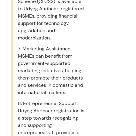
Scheme (CLCSS) is available 
to Udyog Aadhaar-registered 
MSMEs, providing financial 
support for technology 
upgradation and 
modernization.
7. Marketing Assistance: 
MSMEs can benefit from 
government-supported 
marketing initiatives, helping 
them promote their products 
and services in domestic and 
international markets.
8. Entrepreneurial Support: 
Udyog Aadhaar registration is 
a step towards recognizing 
and supporting 
entrepreneurs. It provides a 