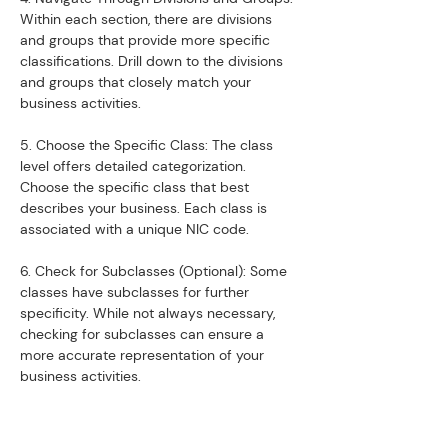
Within each section, there are divisions 
and groups that provide more specific 
classifications. Drill down to the divisions 
and groups that closely match your 
business activities.
5. Choose the Specific Class: The class 
level offers detailed categorization. 
Choose the specific class that best 
describes your business. Each class is 
associated with a unique NIC code.
6. Check for Subclasses (Optional): Some 
classes have subclasses for further 
specificity. While not always necessary, 
checking for subclasses can ensure a 
more accurate representation of your 
business activities.
7. Validate with Udyog Aadhar Registration: 
If you are applying for Udyog Aadhar 