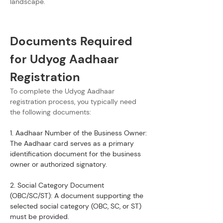
landscape.
Documents Required 
for Udyog Aadhaar 
Registration
To complete the Udyog Aadhaar 
registration process, you typically need 
the following documents:
1. Aadhaar Number of the Business Owner: 
The Aadhaar card serves as a primary 
identification document for the business 
owner or authorized signatory.
2. Social Category Document 
(OBC/SC/ST): A document supporting the 
selected social category (OBC, SC, or ST) 
must be provided.