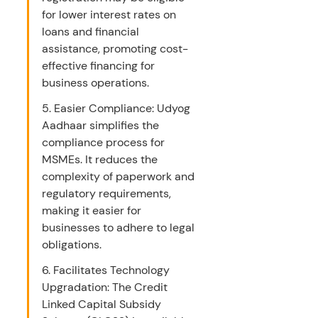
for lower interest rates on 
loans and financial 
assistance, promoting cost-
effective financing for 
business operations.
5. Easier Compliance: Udyog 
Aadhaar simplifies the 
compliance process for 
MSMEs. It reduces the 
complexity of paperwork and 
regulatory requirements, 
making it easier for 
businesses to adhere to legal 
obligations.
6. Facilitates Technology 
Upgradation: The Credit 
Linked Capital Subsidy 