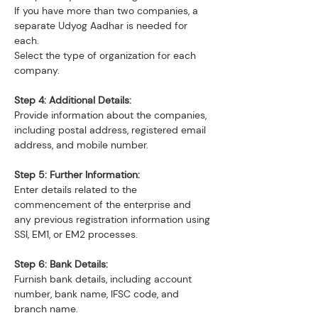
If you have more than two companies, a 
separate Udyog Aadhar is needed for 
each.
Select the type of organization for each 
company.
Step 4: Additional Details:
Provide information about the companies, 
including postal address, registered email 
address, and mobile number.
Step 5: Further Information:
Enter details related to the 
commencement of the enterprise and 
any previous registration information using 
SSI, EM1, or EM2 processes.
Step 6: Bank Details:
Furnish bank details, including account 
number, bank name, IFSC code, and 
branch name.