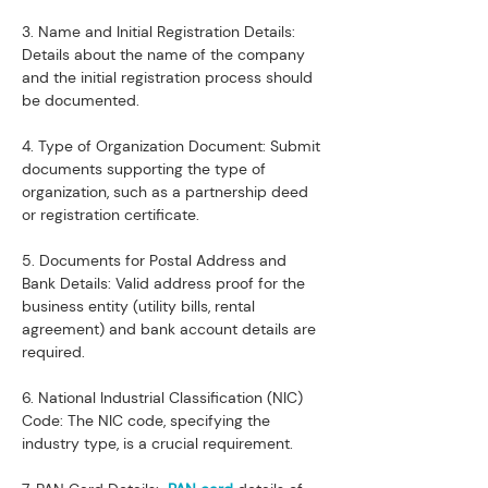
3. Name and Initial Registration Details: 
Details about the name of the company 
and the initial registration process should 
be documented.
4. Type of Organization Document: Submit 
documents supporting the type of 
organization, such as a partnership deed 
or registration certificate.
5. Documents for Postal Address and 
Bank Details: Valid address proof for the 
business entity (utility bills, rental 
agreement) and bank account details are 
required.
6. National Industrial Classification (NIC) 
Code: The NIC code, specifying the 
industry type, is a crucial requirement.