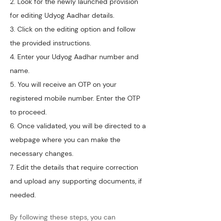
2. Look for the newly launched provision 
for editing Udyog Aadhar details.
3. Click on the editing option and follow 
the provided instructions.
4. Enter your Udyog Aadhar number and 
name.
5. You will receive an OTP on your 
registered mobile number. Enter the OTP 
to proceed.
6. Once validated, you will be directed to a 
webpage where you can make the 
necessary changes.
7. Edit the details that require correction 
and upload any supporting documents, if 
needed.
By following these steps, you can 