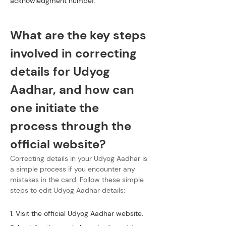
acknowledgment numbe
r.
What are the key steps 
involved in correcting 
details for Udyog 
Aadhar, and how can 
one initiate the 
process through the 
official website?
Correcting details in your Udyog Aadhar is 
a simple process if you encounter any 
mistakes in the card. Follow these simple 
steps to edit Udyog Aadhar details:
1. Visit the official Udyog Aadhar website.