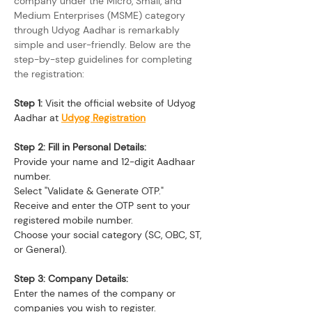
company under the Micro, Small, and 
Medium Enterprises (MSME) category 
through Udyog Aadhar is remarkably 
simple and user-friendly. Below are the 
step-by-step guidelines for completing 
the registration:
Step 1:
 Visit the official website of Udyog 
Aadhar at 
Udyog Registration
Step 2: Fill in Personal Details:
Provide your name and 12-digit Aadhaar 
number.
Select "Validate & Generate OTP."
Receive and enter the OTP sent to your 
registered mobile number.
Choose your social category (SC, OBC, ST, 
or General).
Step 3: Company Details:
Enter the names of the company or 
companies you wish to register.