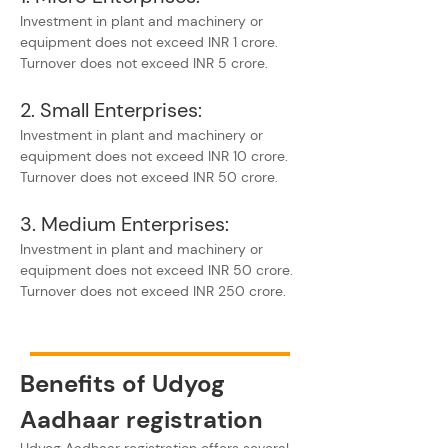
Investment in plant and machinery or 
equipment does not exceed INR 1 crore.
Turnover does not exceed INR 5 crore.
2. Small Enterprises:
Investment in plant and machinery or 
equipment does not exceed INR 10 crore.
Turnover does not exceed INR 50 crore.
3. Medium Enterprises:
Investment in plant and machinery or 
equipment does not exceed INR 50 crore.
Turnover does not exceed INR 250 crore.
Benefits of Udyog 
Aadhaar registration