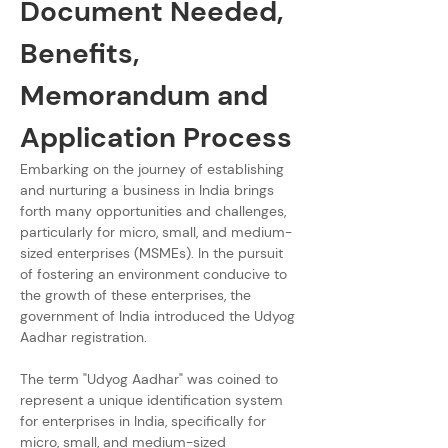
Document Needed, 
Benefits, 
Memorandum and 
Application Process
Embarking on the journey of establishing 
and nurturing a business in India brings 
forth many opportunities and challenges, 
particularly for micro, small, and medium-
sized enterprises (MSMEs). In the pursuit 
of fostering an environment conducive to 
the growth of these enterprises, the 
government of India introduced the Udyog 
Aadhar registration.
The term "Udyog Aadhar" was coined to 
represent a unique identification system 
for enterprises in India, specifically for 
micro, small, and medium-sized 