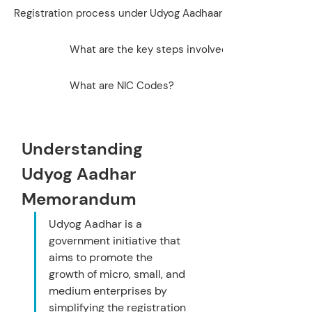
Registration process under Udyog Aadhaar
What are the key steps involved in correcting det
What are NIC Codes?
Understanding 
Udyog Aadhar 
Memorandum
Udyog Aadhar is a 
government initiative that 
aims to promote the 
growth of micro, small, and 
medium enterprises by 
simplifying the registration 