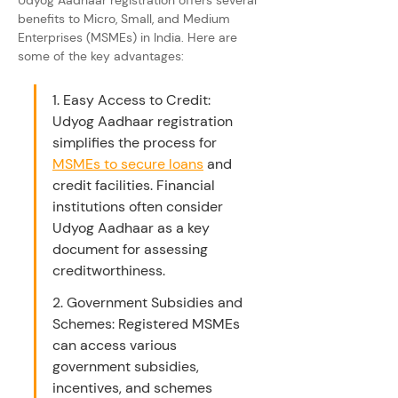
Udyog Aadhaar registration offers several 
benefits to Micro, Small, and Medium 
Enterprises (MSMEs) in India. Here are 
some of the key advantages:
1. Easy Access to Credit: 
Udyog Aadhaar registration 
simplifies the process for 
MSMEs to secure loans
 and 
credit facilities. Financial 
institutions often consider 
Udyog Aadhaar as a key 
document for assessing 
creditworthiness.
2. Government Subsidies and 
Schemes: Registered MSMEs 
can access various 
government subsidies, 
incentives, and schemes 