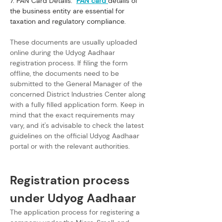
7. PAN Card Details:  
PAN card
details of 
the business entity are essential for 
taxation and regulatory compliance.
These documents are usually uploaded 
online during the Udyog Aadhaar 
registration process. If filing the form 
offline, the documents need to be 
submitted to the General Manager of the 
concerned District Industries Center along 
with a fully filled application form. Keep in 
mind that the exact requirements may 
vary, and it's advisable to check the latest 
guidelines on the official Udyog Aadhaar 
portal or with the relevant authorities.
Registration process 
under Udyog Aadhaar
The application process for registering a 