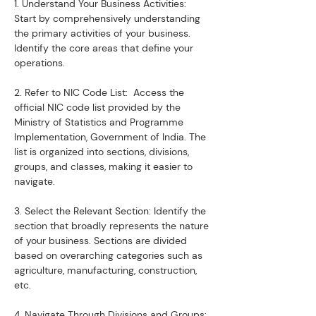
1. Understand Your Business Activities:  
Start by comprehensively understanding 
the primary activities of your business. 
Identify the core areas that define your 
operations.
2. Refer to NIC Code List:  Access the 
official NIC code list provided by the 
Ministry of Statistics and Programme 
Implementation, Government of India. The 
list is organized into sections, divisions, 
groups, and classes, making it easier to 
navigate.
3. Select the Relevant Section: Identify the 
section that broadly represents the nature 
of your business. Sections are divided 
based on overarching categories such as 
agriculture, manufacturing, construction, 
etc.
4. Navigate Through Divisions and Groups: 