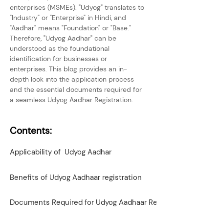
enterprises (MSMEs). "Udyog" translates to 
"Industry" or "Enterprise" in Hindi, and 
"Aadhar" means "Foundation" or "Base." 
Therefore, "Udyog Aadhar" can be 
understood as the foundational 
identification for businesses or 
enterprises. This blog provides an in-
depth look into the application process 
and the essential documents required for 
a seamless Udyog Aadhar Registration.
Contents:
Applicability of Udyog Aadhar
Benefits of Udyog Aadhaar registration
Documents Required for Udyog Aadhaar Registration