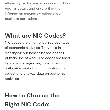
efficiently rectify any errors in your Udyog 
Aadhar details and ensure that the 
information accurately reflects your 
business particulars.
What are NIC Codes?
NIC codes are a numerical representation 
of economic activities. They help in 
classifying businesses based on their 
primary line of work. The codes are used 
by statistical agencies, government 
authorities, and other organizations to 
collect and analyze data on economic 
activities.
How to Choose the 
Right NIC Code: