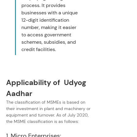
process. It provides 
businesses with a unique 
12-digit identification 
number, making it easier 
to access government 
schemes, subsidies, and 
credit facilities.
Applicability of  Udyog 
Aadhar
The classification of MSMEs is based on 
their investment in plant and machinery or 
equipment and turnover. As of July 2020, 
the MSME classification is as follows:
1. Micro Enterprises: